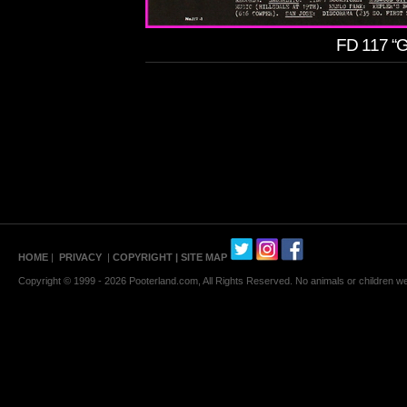
FD 117 “G
HOME
|
PRIVACY
|
COPYRIGHT
| SITE MAP
Copyright © 1999 - 2026 Pooterland.com, All Rights Reserved. No animals or children were