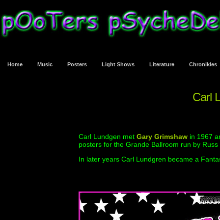
Home
Music
Posters
Light Shows
Literature
Chronikles
Carl 
Carl Lundgen met
Gary Grimshaw
in 1967 a
posters for the Grande Ballroom run by Russ
In later years Carl Lundgren became a Fantas