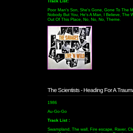
Track List:
Poor Man's Son, She's Gone, Gone To The M
Nobody But You, He's A Man, I Believe, The W
Out Of This Place, No, No, No, Theme.
The Scientists - Heading For A Traum
1986
Au-Go-Go
Track List :
Swampland, The wall, Fire escape, Raver, Cl