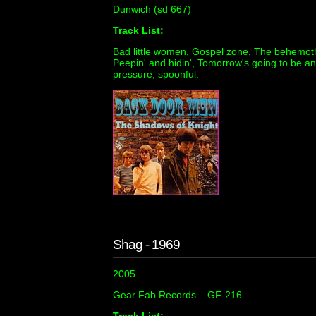
Dunwich (sd 667)
Track List:
Bad little women, Gospel zone, The behemoth, 
Peepin' and hidin', Tomorrow's going to be a
pressure, spoonful.
Shag - 1969
2005
Gear Fab Records ‎– GF-216