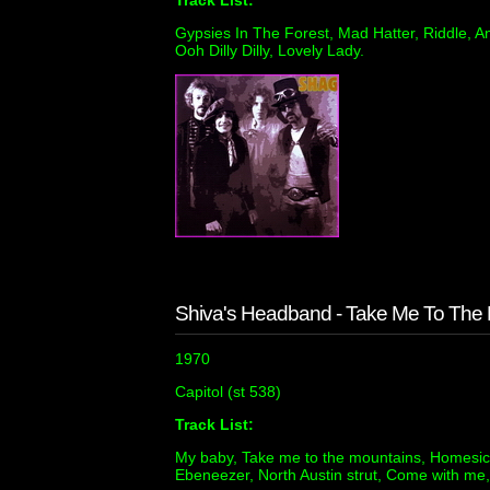
Track List:
Gypsies In The Forest, Mad Hatter, Riddle, 
Ooh Dilly Dilly, Lovely Lady.
Shiva's Headband - Take Me To The
1970
Capitol (st 538)
Track List:
My baby, Take me to the mountains, Homesick
Ebeneezer, North Austin strut, Come with me,