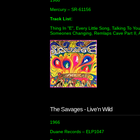
1968
Mercury ‎– SR-61156
Track List:
Thing In "E", Every Little Song, Talking To Yo
Someones Changing, Remlaps Cave Part II, A
The Savages - Live'n Wild
1966
Duane Records ‎– ELP1047