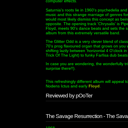
computer effects.
Saturnia's roots lie in 1960's psychedelia a
music and this strange marriage of genres fo
would most likely dismiss this concept as being
opposite. The opening track 'Chrysalis' is P
Floyd, meets 90's dance beats and sets the s
album from this extremely versatile band.
The Glitter Odd is a very clever blend of clas
70's prog flavoured organ that grows on you 
shifting lazily between 'horizontal 4 O'clock i
Trick Of The Light) to funky Farfisa dub bea
In case you are wondering, the wonderfully tri
surprise there!!).
This refreshingly different album will appeal 
Nodens Ictus and early
Floyd
.
Reviewed by pOoTer
The Savage Resurrection - The Sava