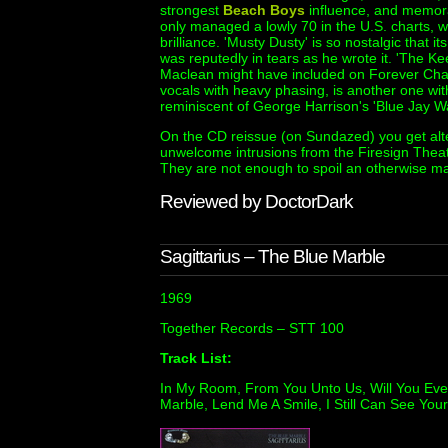
strongest
Beach Boys
influence, and memorab
only managed a lowly 70 in the U.S. charts, w
brilliance. 'Musty Dusty' is so nostalgic that 
was reputedly in tears as he wrote it. 'The 
Maclean might have included on Forever Chang
vocals with heavy phasing, is another one wi
reminiscent of George Harrison's 'Blue Jay W
On the CD reissue (on Sundazed) you get al
unwelcome intrusions from the Firesign Theatr
They are not enough to spoil an otherwise m
Reviewed by DoctorDark
Sagittarius – The Blue Marble
1969
Together Records – STT 100
Track List:
In My Room, From You Unto Us, Will You Eve
Marble, Lend Me A Smile, I Still Can See Your