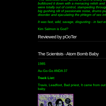
bulldozed it down with a menacing relish and 
were totally out of control, stampeding through
big gushing slit of passionate noise, drums pu
disorder and ejaculating the phlegm of sex int
It was fast, wild, savage, disgusting - in fact e
Kim Salmon is God?
Reviewed by pOoTer
The Scientists - Atom Bomb Baby
1985
Au-Go-Go ANDA 37
Track List:
Travis, Leadfoot, Bad priest, It came from ou
baby.