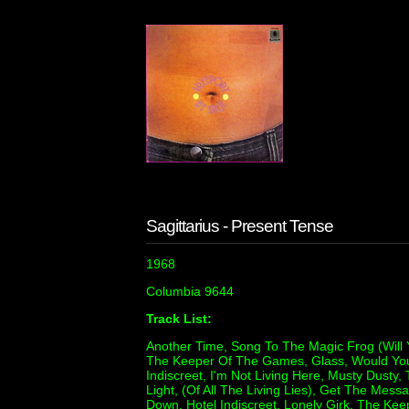
Sagittarius - Present Tense
1968
Columbia 9644
Track List:
Another Time, Song To The Magic Frog (Will
The Keeper Of The Games, Glass, Would You 
Indiscreet, I'm Not Living Here, Musty Dusty, 
Light, (Of All The Living Lies), Get The Mes
Down, Hotel Indiscreet, Lonely Girk, The Ke