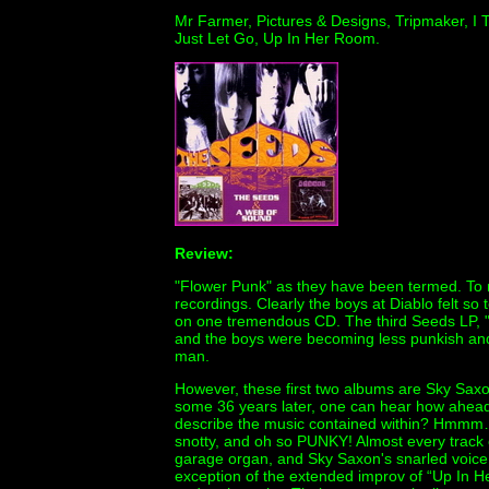
Mr Farmer, Pictures & Designs, Tripmaker, I Te
Just Let Go, Up In Her Room.
Review:
"Flower Punk" as they have been termed. To 
recordings. Clearly the boys at Diablo felt s
on one tremendous CD. The third Seeds LP, "F
and the boys were becoming less punkish and
man.
However, these first two albums are Sky Saxo
some 36 years later, one can hear how ahead
describe the music contained within? Hmmm…
snotty, and oh so PUNKY! Almost every track 
garage organ, and Sky Saxon's snarled voice,
exception of the extended improv of “Up In He