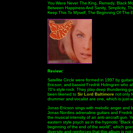
You Were Never The King, Remedy, Black Mou
Between Happiness And Sanity, Simplicity, T
Keep This To Myself, The Beginning Of The E
Review:
Satellite Circle were formed in 1997 by guita
Ericson, and bassist Fredrik Holmgren who al
70's style rock. They play deep thundering gu
been likened to
Sir Lord Baltimore
not only f
drummer and vocalist are one, which is just w
Jonas Ericson sings with melodic anger and be
Jonas Nordins adrenaline guitars and Fredri
the musical intensity of an anti-aircraft gun. 
eastern style psych as in the hypnotic "Black
beginning of the end of the world", which goe
diversity and reinforces that this album is no