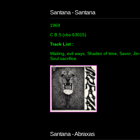
Santana - Santana
1969
C.B.S (cbs 63015)
Track List :
Waiting, evil ways, Shades of time, Savor, Jin
Soul sacrifice.
Santana - Abraxas