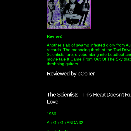
Review:
Another slab of swamp infested glory from Aus
records. The menacing throb of the Taxi Driver
Scientists fare, divebombing into Leadfoot and
movie tale It Came From Out Of The Sky that s
throbbing guitars.
Reviewed by pOoTer
The Scientists - This Heart Doesn’t 
Love
1986
Au-Go-Go ANDA 32