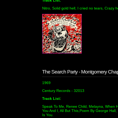
Track List:
Nitro, Solid gold hell, I cried no tears, Crazy h
The Search Party - Montgomery Cha
1969
Century Records - 32013
Track List:
Speak To Me, Renee Child, Melayna, When H
You And I, All But This,Poem By George Hall,
Is You.