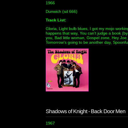
1966
Dunwich (sd 666)
Track List:
Gloria, Light bulb blues, I got my mojo working
happens that way, You can't judge a book (by l
you, Bad little woman, Gospel zone, Hey Joe, I
Tomorrow's going to be another day, Spoonfu
Shadows of Knight - Back Door Men
1967