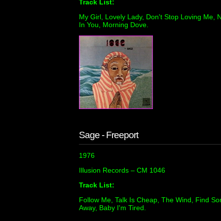
Track List:
My Girl, Lovely Lady, Don't Stop Loving Me, N
In You, Morning Dove.
Sage - Freeport
1976
Illusion Records – CM 1046
Track List:
Follow Me, Talk Is Cheap, The Wind, Find So
Away, Baby I'm Tired.