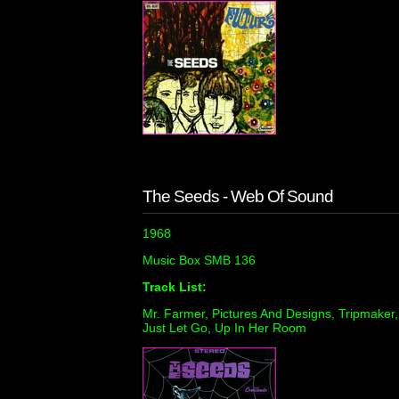
The Seeds - Web Of Sound
1968
Music Box SMB 136
Track List:
Mr. Farmer, Pictures And Designs, Tripmaker, I
Just Let Go, Up In Her Room