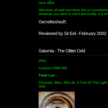
neck affair.
Still when all said and done this is a predomi
whatever you want to call it personally, it is wha
Get refreshed!!.
Reviewed by Sir Eel - February 2002
Saturnia - The Glitter Odd
2001
Cranium CRM 006
Track List :
Chrysalis, Bliss, Still Life, A Trick Of The Li
Odd.