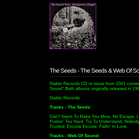
The Seeds - The Seeds & Web Of S
Diablo Records CD re-issue from 2001 consis
Sound” Both albums originally released in 19
Diablo Records
Tracks - The Seeds:
Can't Seem To Make You Mine, No Escape, Los
Pushin' Too Hard, Try To Understand, Nobody 
Trusted, Excuse Excuse, Fallin' In Love.
Tracks - Web Of Sound: