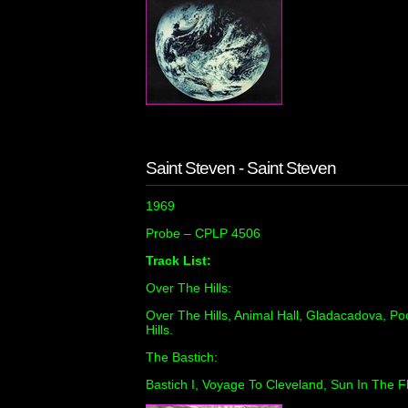
Saint Steven - Saint Steven
1969
Probe ‎– CPLP 4506
Track List:
Over The Hills:
Over The Hills, Animal Hall, Gladacadova, P
Hills.
The Bastich:
Bastich I, Voyage To Cleveland, Sun In The Fl