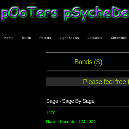
Home
Music
Posters
Light Shows
Literature
Chronikles
Bands (S)
Please feel free
Sage - Sage By Sage
1976
Illusion Records - CM 2004