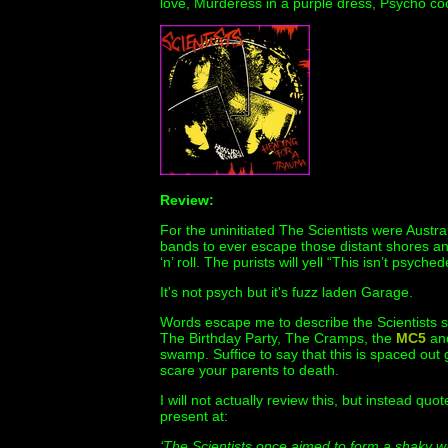
love, Murderess in a purple dress, Psycho c
Review:
For the uninitiated The Scientists were Austra
bands to ever escape those distant shores an
‘n’ roll. The purists will yell “This isn’t psychede
It's not psych but it's fuzz laden Garage.
Words escape me to describe the Scientists s
The Birthday Party, The Cramps, the
MC5
and
swamp. Suffice to say that this is spaced out 
scare your parents to death.
I will not actually review this, but instead qu
present at:
‘The Scientists once aimed to form a shaky wal