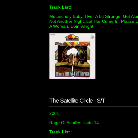
Track List:
Melancholy Baby, I Fell A Bit Strange, Get Al
Not Another Night, Let Her Come In, Please U
A Woman, Doin’ Alright.
The Satellite Circle - S/T
2001
Rage Of Achilles iliado 14
Track List :