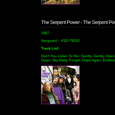
The Serpent Power - The Serpent Po
1967
Vanguard ‎– VSD-79252
Track List:
Don't You Listen To Her, Gently, Gently, Op
Down, Sky Baby, Forget, Dope Again, Endles