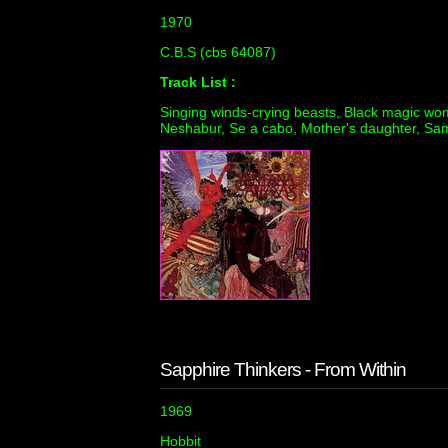
1970
C.B.S (cbs 64087)
Track List :
Singing winds-crying beasts, Black magic wo
Neshabur, Se a cabo, Mother's daughter, Samb
Sapphire Thinkers - From Within
1969
Hobbit