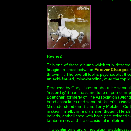
Review:
This one of those albums which truly deserve w
Imagine a cross between
Forever Changes
thrown in. The overall feel is psychedelic, th
an acid-fuelled, mind-bending, over the top ki
Produced by Gary Usher at about the same t
Yesterday' it has the same tone of pop-cum-ps
Boettcher, formerly of The Association ('Alon
band associates and some of Usher's associa
Misunderstood one!), and Terry Melcher. Curt
makes this album really shine, though. He al
ballads, embellished with harp (the stringed v
tambourines and the occasional mellotron
The sentiments are of nostalgia, wistfulness