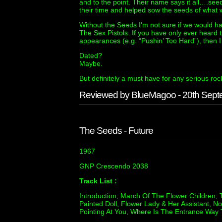
and to the point. Their name says it all….s
their time and helped sow the seeds of what 
Without the Seeds I'm not sure if we would ha
The Sex Pistols. If you have only ever heard
appearances (e.g. “Pushin’ Too Hard”), then I
Dated?
Maybe.
But definitely a must have for any serious rock
Reviewed by BlueMagoo - 20th Sep
The Seeds - Future
1967
GNP Crescendo 2038
Track List :
Introduction, March Of The Flower Children, 
Painted Doll, Flower Lady & Her Assistant,
Pointing At You, Where Is The Entrance Way To