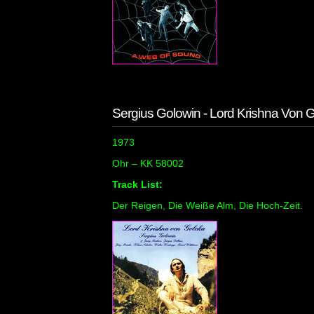
Sergius Golowin - Lord Krishna Von 
1973
Ohr ‎– KK 58002
Track List:
Der Reigen, Die Weiße Alm, Die Hoch-Zeit.