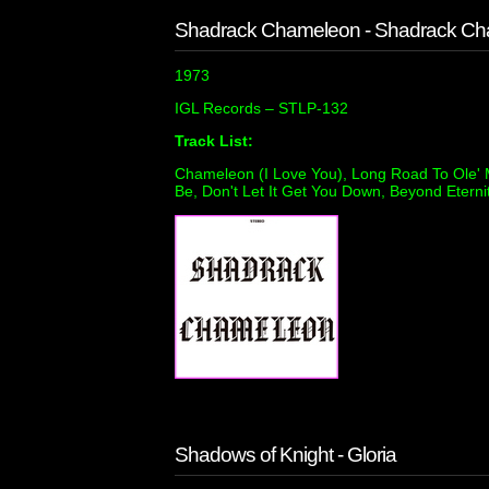
Shadrack Chameleon - Shadrack C
1973
IGL Records ‎– STLP-132
Track List:
Chameleon (I Love You), Long Road To Ole' Mi
Be, Don't Let It Get You Down, Beyond Eternit
Shadows of Knight - Gloria