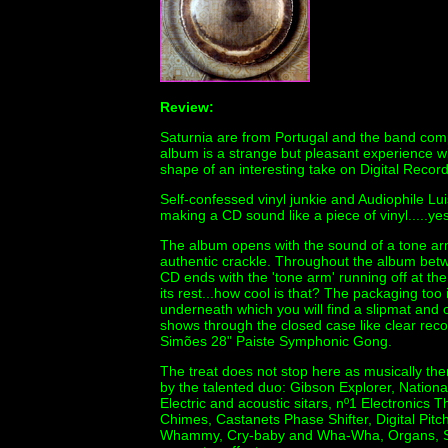
Review:
Saturnia are from Portugal and the band com
album is a strange but pleasant experience with
shape of an interesting take on Digital Record
Self-confessed vinyl junkie and Audiophile L
making a CD sound like a piece of vinyl.....yes
The album opens with the sound of a tone arm
authentic crackle. Throughout the album betwe
CD ends with the 'tone arm' running off at the 
its rest...how cool is that? The packaging too i
underneath which you will find a slipmat and o
shows through the closed case like clear record
Simões 28" Paiste Symphonic Gong.
The treat does not stop here as musically ther
by the talented duo: Gibson Explorer, Nation
Electric and acoustic sitars, nº1 Electronic
Chimes, Castanets Phase Shifter, Digital Pitch 
Whammy, Cry-baby and Wha-Wha, Organs, Syn