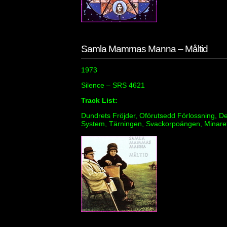
Samla Mammas Manna – Måltid
1973
Silence – SRS 4621
Track List:
Dundrets Fröjder, Oförutsedd Förlossning, De
System, Tärningen, Svackorpoängen, Minaret