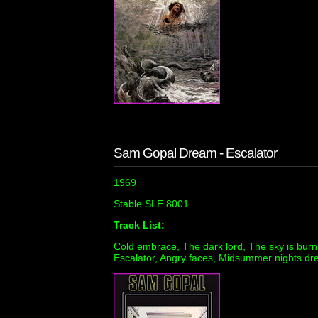
Sam Gopal Dream - Escalator
1969
Stable SLE 8001
Track List:
Cold embrace, The dark lord, The sky is burni
Escalator, Angry faces, Midsummer nights dre