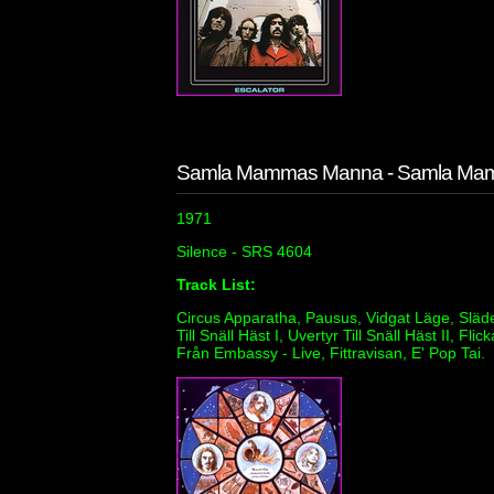
Samla Mammas Manna - Samla Ma
1971
Silence - SRS 4604
Track List:
Circus Apparatha, Pausus, Vidgat Läge, Släde Ti
Till Snäll Häst I, Uvertyr Till Snäll Häst II,
Från Embassy - Live, Fittravisan, E' Pop Tai.