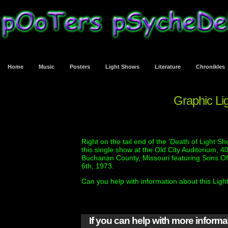
Home
Music
Posters
Light Shows
Literature
Chronikles
Graphic Lig
Right on the tail end of the 'Death of Light S
this single show at the Old City Auditorium, 
Buchanan County, Missouri featuring Sons Of
6th, 1973.
Can you help with information about this Lig
If you can help with more inform