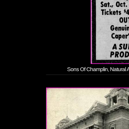
Sons Of Champlin, Natural A