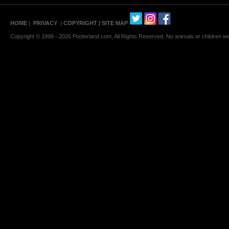
HOME
|
PRIVACY
|
COPYRIGHT
| SITE MAP
Copyright © 1999 - 2026 Pooterland.com, All Rights Reserved. No animals or children were