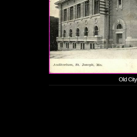
Old Cit