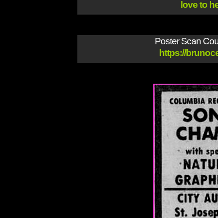
love to h
Poster Scan Cour
https://brunoce