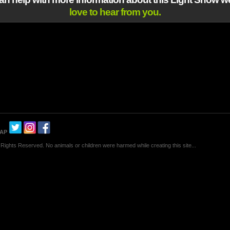
love to hear from you.
MAP
Rights Reserved. No animals or children were harmed while creating this site...