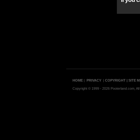
HOME
|
PRIVACY
|
COPYRIGHT
| SITE 
Copyright © 1999 - 2026 Pooterland.com, All 