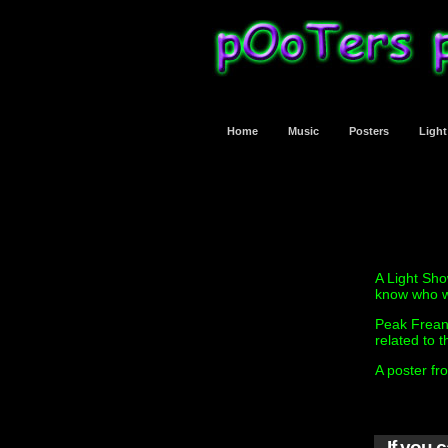
Home
Music
Posters
Ligh
A Light Sho
know who w
Peak Frean
related to t
A poster fr
If you 