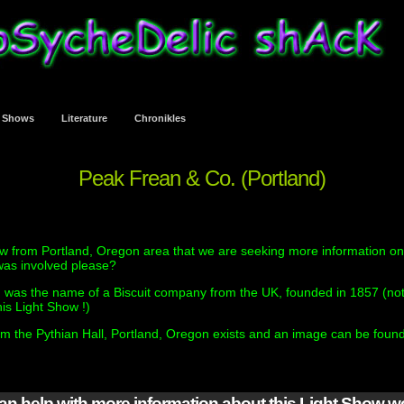
t Shows
Literature
Chronikles
Peak Frean & Co. (Portland)
w from Portland, Oregon area that we are seeking more information on
as involved please?
 was the name of a Biscuit company from the UK, founded in 1857 (not
his Light Show !)
om the Pythian Hall, Portland, Oregon exists and an image can be foun
can help with more information about this Light Show 