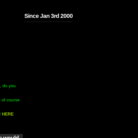
Since Jan 3rd 2000
, do you
 of course
d
HERE
we would