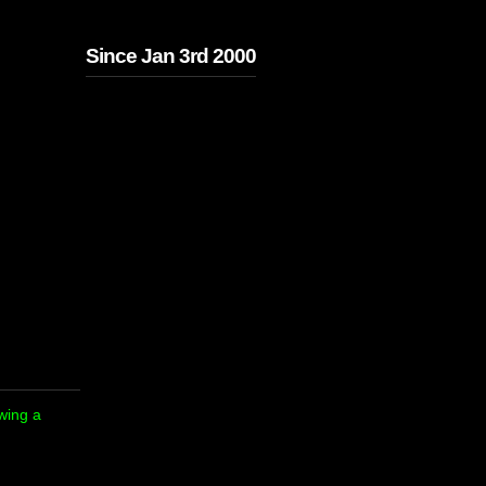
Since Jan 3rd 2000
owing a