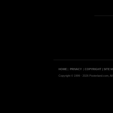
HOME
|
PRIVACY
|
COPYRIGHT
| SITE 
Copyright © 1999 - 2026 Pooterland.com, All 