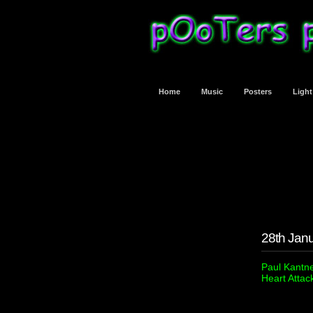
Home
Music
Posters
Ligh
28th Jan
Paul Kantne
Heart Attac