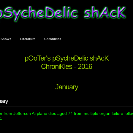
t Shows
Literature
Chronikles
pOoTer's pSycheDelic shAcK
ChroniKles - 2016
January
uary
r from Jefferson Airplane dies aged 74 from multiple organ failure foll
k.