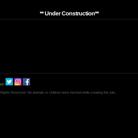
** Under Construction**
MAP
Rights Reserved. No animals or children were harmed while creating this site...