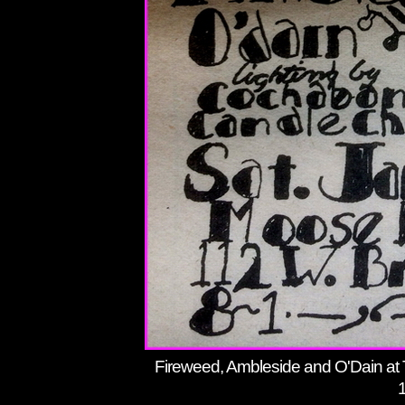
Fireweed, Ambleside and O'Dain at 