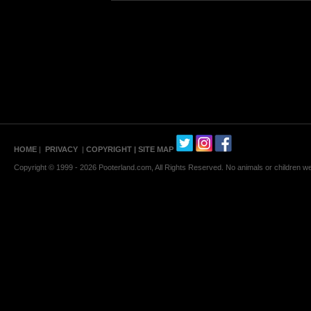
HOME
|
PRIVACY
|
COPYRIGHT
| SITE MAP
Copyright © 1999 - 2026 Pooterland.com, All Rights Reserved. No animals or children were