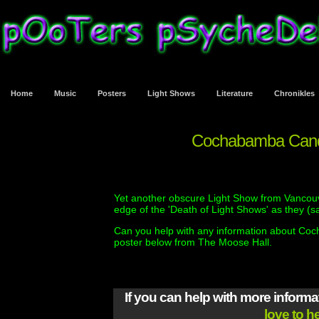
Home
Music
Posters
Light Shows
Literature
Chronikles
Cochabamba Candl
Yet another obscure Light Show from Vancouve
edge of the 'Death of Light Shows' as they (s
Can you help with any information about Coc
poster below from The Moose Hall.
If you can help with more inform
love to h