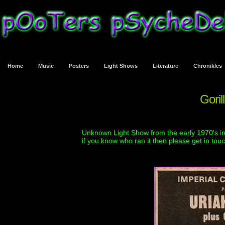
Home
Music
Posters
Light Shows
Literature
Chronikles
Goril
Unknown Light Show from the early 1970's in
if you know who ran it then please get in tou