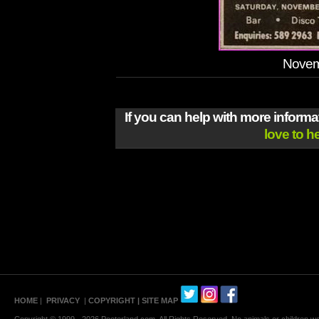
Novem
If you can help with more inform
love to h
HOME
|
PRIVACY
|
COPYRIGHT
| SITE MAP