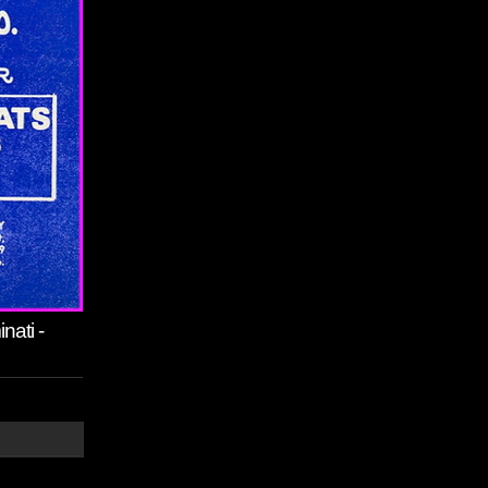
nati -