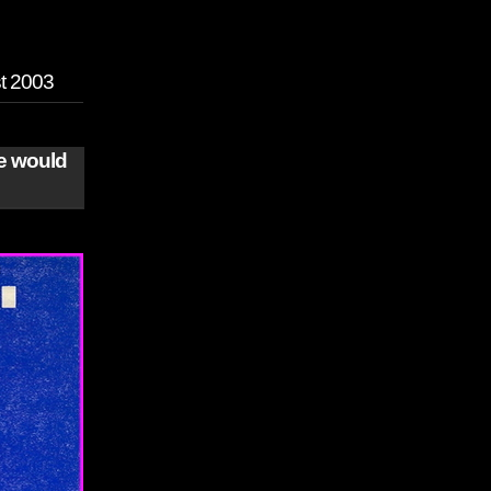
st 2003
we would