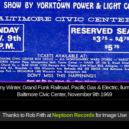
y Winter, Grand Funk Railroad, Pacific Gas & Electric, Ilumi
Baltimore Civic Center, November 9th 1969
Thanks to Rob Frith at
Neptoon Records
for Image Use