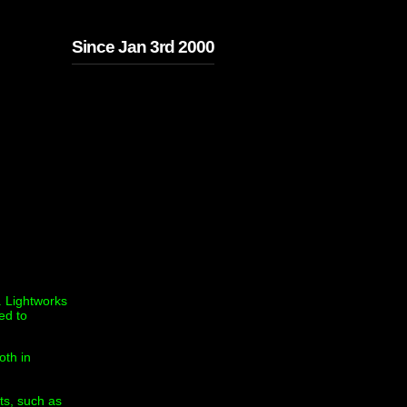
Since Jan 3rd 2000
. Lightworks
ed to
oth in
ts, such as