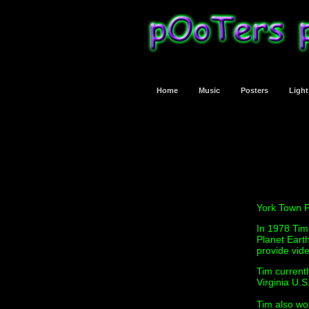
Home
Music
Posters
Ligh
York Town P
In 1978 Tim
Planet Eart
provide vide
Tim current
Virginia U.S
Tim also wor