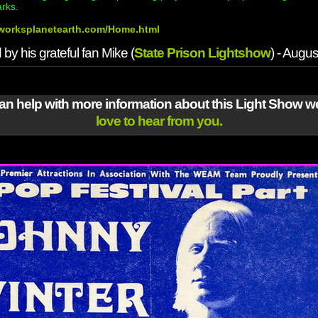
arks.
htworksplanetearth.com/Home.html
by his grateful fan Mike (
State Prison Lightshow
) - Augu
can help with more information about this Light Show 
love to hear from you.