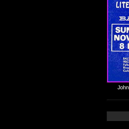
Johnn