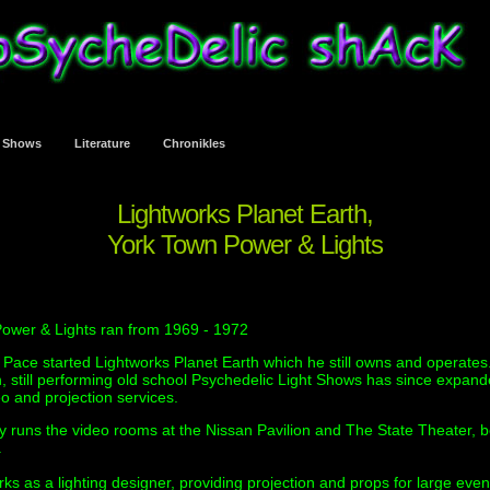
t Shows
Literature
Chronikles
Lightworks Planet Earth,
York Town Power & Lights
ower & Lights ran from 1969 - 1972
 Pace started Lightworks Planet Earth which he still owns and operates
h, still performing old school Psychedelic Light Shows has since expand
o and projection services.
ly runs the video rooms at the Nissan Pavilion and The State Theater, b
.
ks as a lighting designer, providing projection and props for large even