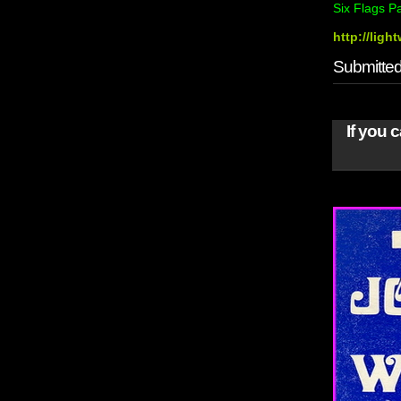
Six Flags P
http://lig
Submitted 
If you 