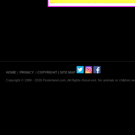
HOME
|
PRIVACY
|
COPYRIGHT
| SITE MAP
Copyright © 1999 - 2026 Pooterland.com, All Rights Reserved. No animals or children were