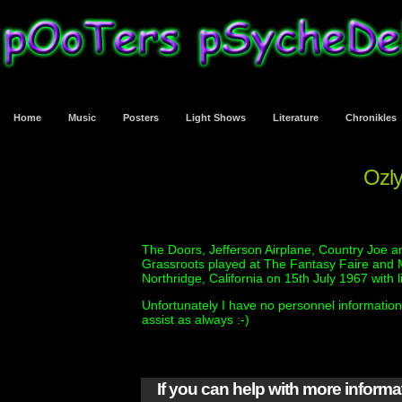
Home
Music
Posters
Light Shows
Literature
Chronikles
Ozly
The Doors, Jefferson Airplane, Country Joe an
Grassroots played at The Fantasy Faire and 
Northridge, California on 15th July 1967 with l
Unfortunately I have no personnel information 
assist as always :-)
If you can help with more inform