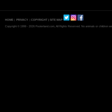
HOME
|
PRIVACY
|
COPYRIGHT
| SITE MAP
Copyright © 1999 - 2026 Pooterland.com, All Rights Reserved. No animals or children were