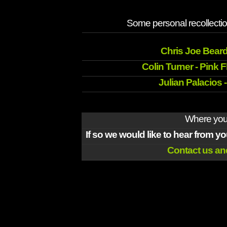
Some personal recollectio
Chris Joe Beard
Colin Turner - Pink 
Julian Palacios 
Where you 
If so we would like to hear from y
Contact us and 