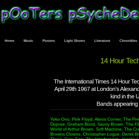
Home
Music
Posters
Light Shows
Literature
Chronikles
14 Hour Tec
The International Times 14 Hour Te
April 29th 1967 at London’s Alexandr
kind in the
Bands appearing a
Yoko Ono, Pink Floyd, Alexis Corner, The Pr
Dupree, Graham Bond, Savoy Brown, The Fl
World of Arthur Brown, Soft Machine, The Cr
Browns Clowns, Christopher Logue, Derek Br