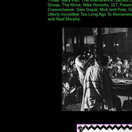
Three, Gary Farr, The Interference, Jacobs 
Group, The Move, Mike Horovitz, 117, Poiso
Creamcheese, Sam Gopal, Mick and Pete, Gian
Utterly Incredible Too Long Ago To Remembe
and Noel Murphy.