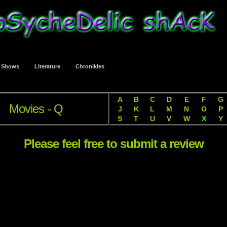
t Shows
Literature
Chronikles
A
B
C
D
E
F
G
Movies - Q
J
K
L
M
N
O
P
S
T
U
V
W
X
Y
Please feel free to submit a review