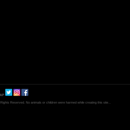
MAP
Rights Reserved. No animals or children were harmed while creating this site...