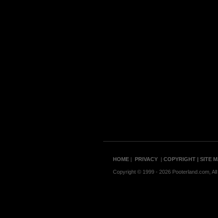
HOME
|
PRIVACY
|
COPYRIGHT
| SITE 
Copyright © 1999 - 2026 Pooterland.com, All 