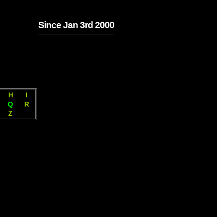
Since Jan 3rd 2000
H
I
Q
R
Z