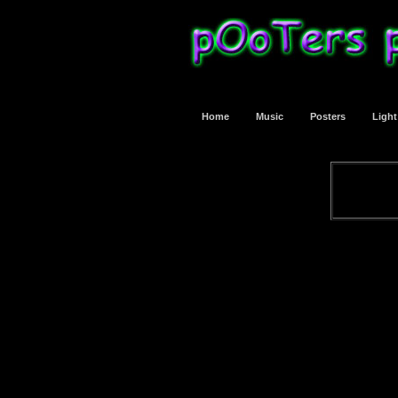
Home
Music
Posters
Ligh