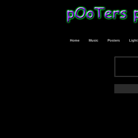
Home
Music
Posters
Ligh