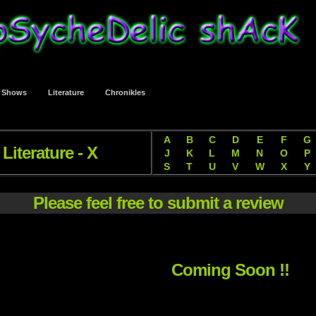
t Shows
Literature
Chronikles
A
B
C
D
E
F
G
Literature - X
J
K
L
M
N
O
P
S
T
U
V
W
X
Y
Please feel free to submit a review
Coming Soon !!