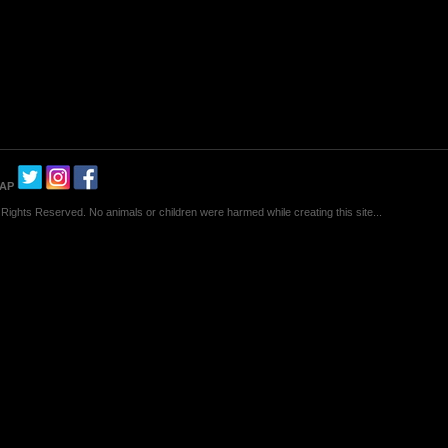
MAP
Rights Reserved. No animals or children were harmed while creating this site...