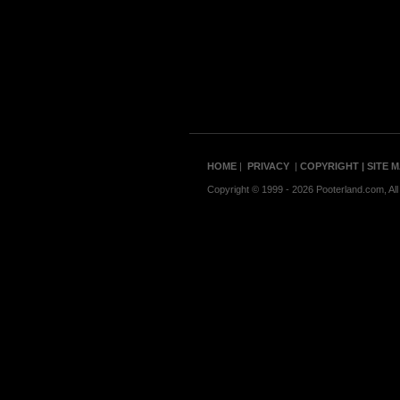
HOME
|
PRIVACY
|
COPYRIGHT
| SITE 
Copyright © 1999 - 2026 Pooterland.com, All 