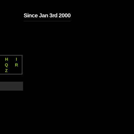
Since Jan 3rd 2000
H
I
Q
R
Z